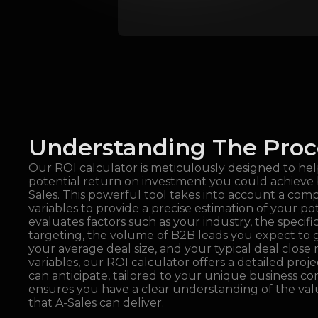
Understanding The Proc
Our ROI calculator is meticulously designed to he
potential return on investment you could achieve 
Sales. This powerful tool takes into account a com
variables to provide a precise estimation of your po
evaluates factors such as your industry, the specifi
targeting, the volume of B2B leads you expect to
your average deal size, and your typical deal close r
variables, our ROI calculator offers a detailed proje
can anticipate, tailored to your unique business con
ensures you have a clear understanding of the va
that A-Sales can deliver.