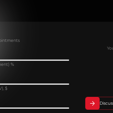
ointments
Yo
ment) %
), $
Discus