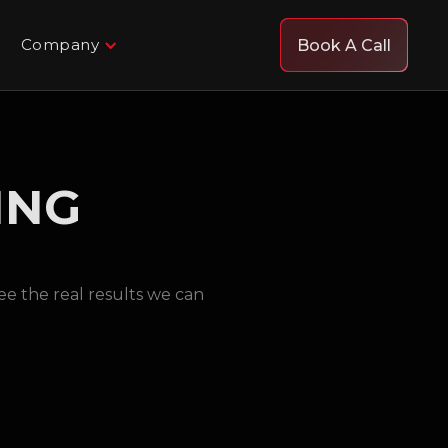
Company
Book A Call
ING
e the real results we can