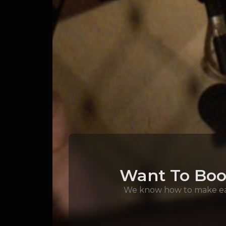
Want To Boo
We know how to make eac