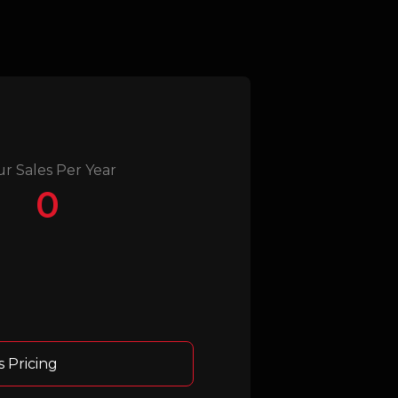
ur Sales Per Year
0
s Pricing