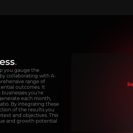
ess
.
lp you gauge the
by collaborating with A-
prehensive range of
Re
tential outcomes. It
c businesses you’re
 generate each month,
atio. By integrating these
ction of the results you
text and objectives. This
lue and growth potential