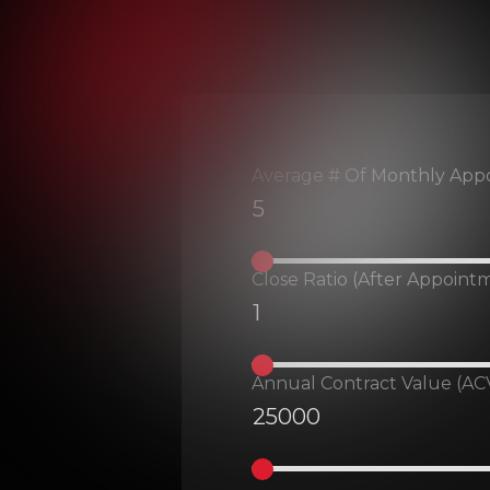
Average # Of Monthly App
Close Ratio (after Appoint
Annual Contract Value (ACV