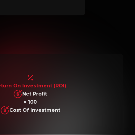
turn On Investment (ROI)
Net Profit
× 100
Cost Of Investment