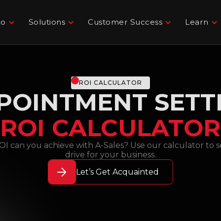
Do
Solutions
Customer Success
Learn
ROI CALCULATOR
POINTMENT SETT
ROI CALCULATOR
can you achieve with A-Sales? Use our calculator to se
drive for your business.
Let’s Get Acquainted