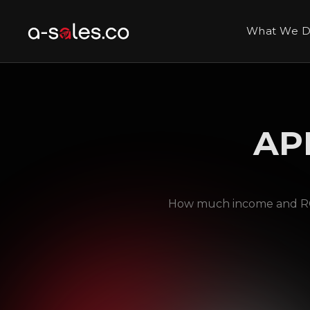
What We 
AP
How much income and ROI 