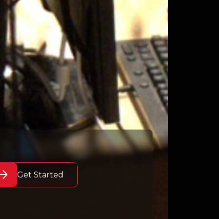
Get Started