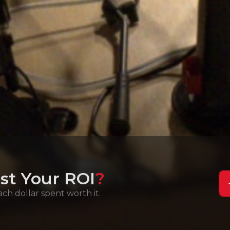
st Your ROI
?
h dollar spent worth it.