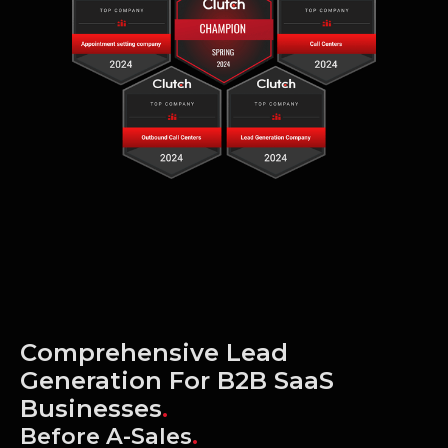
Comprehensive Lead
Generation For B2B SaaS
Businesses
.
Before A-Sales
.