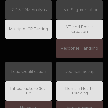
ICP & TAM Analysis
Lead Segmentation
VP and Emails
Multiple ICP Testing
Creation
Response Handling
Lead Qualification
Deomain Setup
Infrastructure Set-
Domain Health
up
Tracking
No-show
Appointment