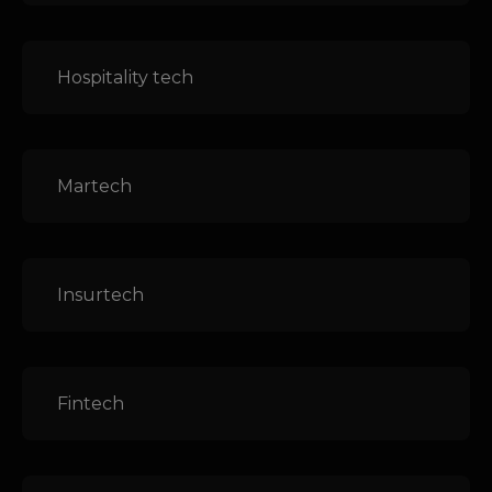
Hospitality tech
Martech
Insurtech
Fintech