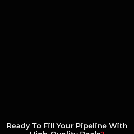
Ready To Fill Your Pipeline With