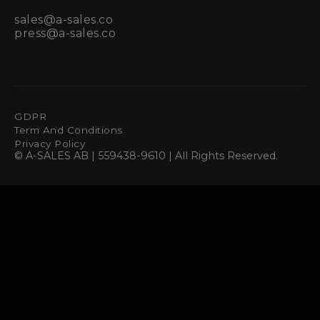
sales@a-sales.co
press@a-sales.co
GDPR
Term And Conditions
Privacy Policy
© A-SALES AB | 559438-9610 | All Rights Reserved.