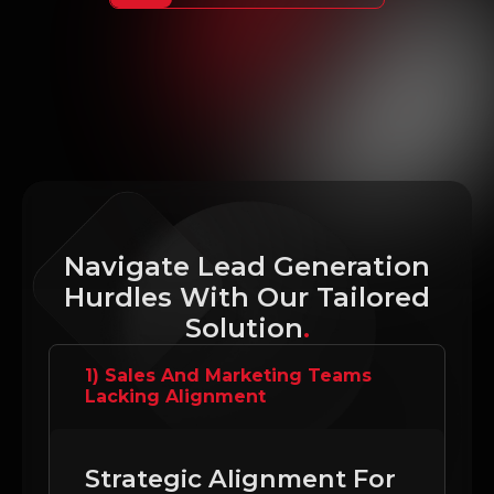
Navigate Lead Generation
Hurdles With Our Tailored
Solution
.
1) Sales And Marketing Teams
Lacking Alignment
Strategic Alignment For