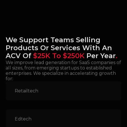
We Support Teams Selling
Products Or Services With An
ACV Of
$25K To $250K
Per Year
.
We improve lead generation for SaaS companies of
all sizes, from emerging startups to established
enterprises. We specialize in accelerating growth
for:
Retailtech
Edtech