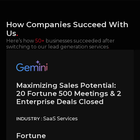
How Companies Succeed With
Us
.
Here’s how
50+
businesses succeeded after
switching to our lead generation services
.
Maximizing Sales Potential:
20 Fortune 500 Meetings & 2
Enterprise Deals Closed
SaaS Services
INDUSTRY :
Fortune