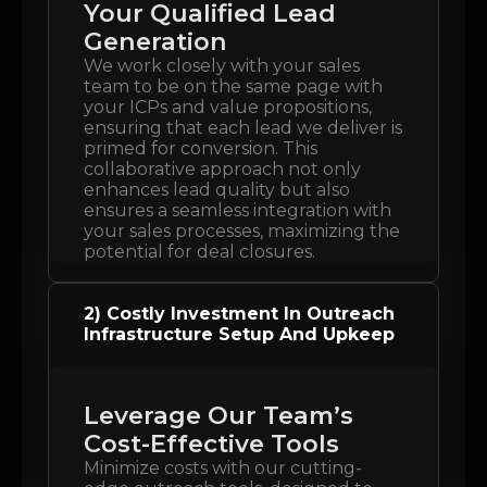
Your Qualified Lead
Generation
We work closely with your sales
team to be on the same page with
your ICPs and value propositions,
ensuring that each lead we deliver is
primed for conversion. This
collaborative approach not only
enhances lead quality but also
ensures a seamless integration with
your sales processes, maximizing the
potential for deal closures.
2) Costly Investment In Outreach
Infrastructure Setup And Upkeep
Leverage Our Team’s
Cost-Effective Tools
Minimize costs with our cutting-