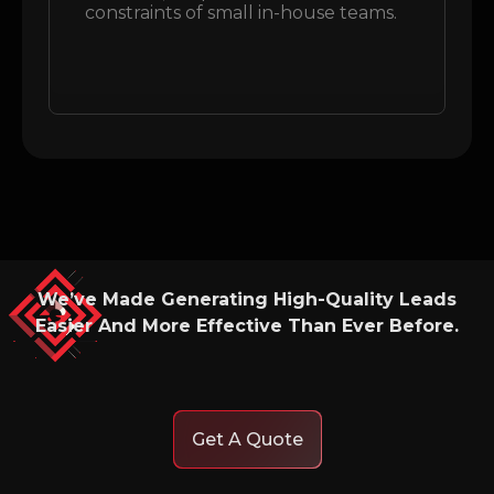
constraints of small in-house teams.
We’ve Made Generating High-Quality Leads
Easier And More Effective Than Ever Before.
Get A Quote