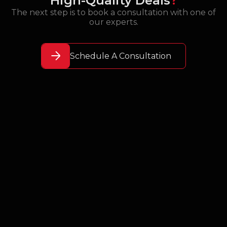
High-Quality Deals
?
The next step is to book a consultation with one of
our experts.
Schedule A Consultation