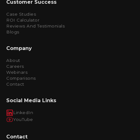
Customer Success
Case Studies
ROI Calculator
Reviews And Testimonials
Blogs
Company
About
Careers
Webinars
Comparisons
Contact
Social Media Links
LinkedIn
YouTube
Contact