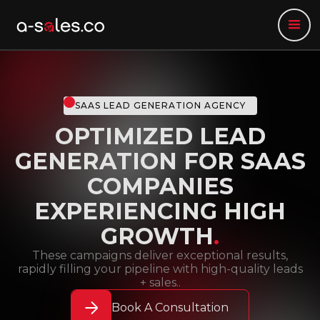
SAAS LEAD GENERATION AGENCY
OPTIMIZED LEAD
GENERATION FOR SAAS
COMPANIES
EXPERIENCING HIGH
GROWTH
.
These campaigns deliver exceptional results,
rapidly filling your pipeline with high-quality leads
+ sales..
Book A Consultation