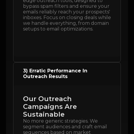
edge outreach tools, designed to
bypass spam filters and ensure your
emails reliably reach your prospects'
inboxes. Focus on closing deals while
we handle everything, from domain
setups to email optimizations.
3) Erratic Performance In
Outreach Results
Our Outreach
Campaigns Are
Sustainable
No more generic strategies. We
segment audiences and craft email
sequences based on market