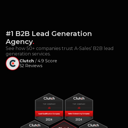
#1 B2B Lead Generation
Agency
.
See how 50+ companies trust A-Sales’ B2B lead
generation services.
Clutch
/ 4.9 Score
52 Reviews