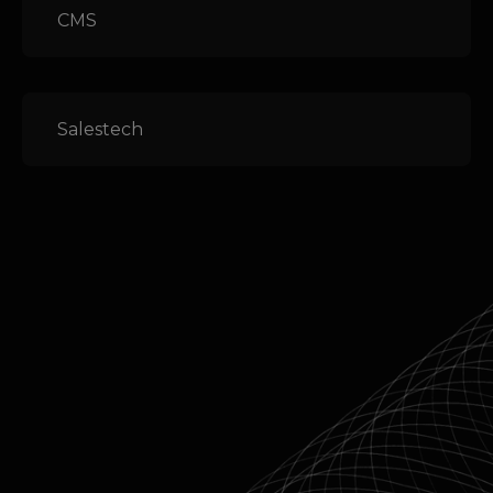
CMS
Salestech