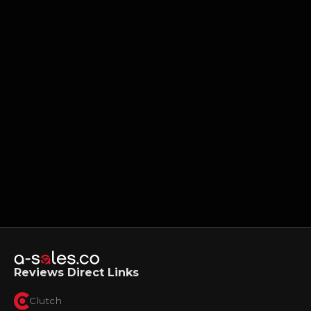
Reviews Direct Links
Clutch