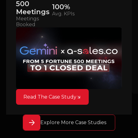
500
100%
Meetings
Avg. KPIs
Meetings
Booked
Read The Case Study
Explore More Case Studies