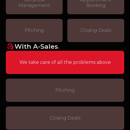
Management
Booking
Pitching
Closing Deals
With A-Sales
.
We take care of all the problems above
Pitching
Closing Deals