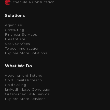
Schedule A Consultation
Solutions
Agencies
Consulting
Financial Services
HealthCare
SaaS Services
Telecommunication
Explore More Solutions
What We Do
Appointment Setting
Cold Email Outreach
Cold Calling
LinkedIn Lead Generation
Outsourced SDR Service
Explore More Services