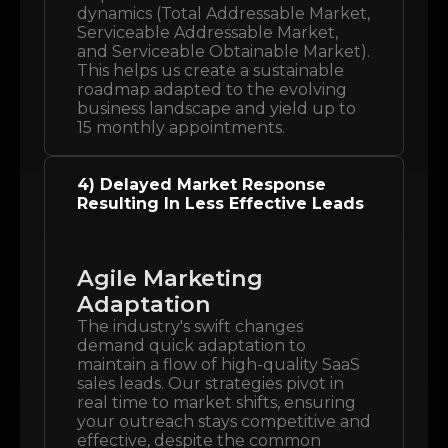
dynamics (Total Addressable Market,
Serviceable Addressable Market,
and Serviceable Obtainable Market).
This helps us create a sustainable
roadmap adapted to the evolving
business landscape and yield up to
15 monthly appointments.
4) Delayed Market Response
Resulting In Less Effective Leads
Agile Marketing
Adaptation
The industry's swift changes
demand quick adaptation to
maintain a flow of high-quality SaaS
sales leads. Our strategies pivot in
real time to market shifts, ensuring
your outreach stays competitive and
effective, despite the common