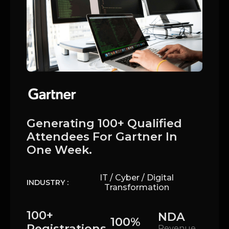
Generating 100+ Qualified
Attendees For Gartner In
One Week.
IT / Cyber / Digital
INDUSTRY :
Transformation
100+
NDA
100%
Registrations
Revenue