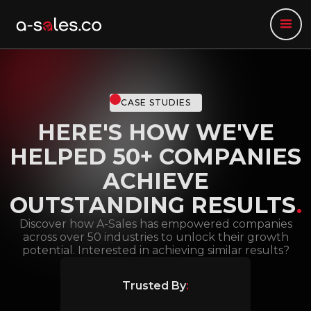
CASE STUDIES
HERE'S HOW WE'VE
HELPED 50+ COMPANIES
ACHIEVE
OUTSTANDING RESULTS
.
Discover how A-Sales has empowered companies
across over 50 industries to unlock their growth
potential. Interested in achieving similar results?
Trusted By
: