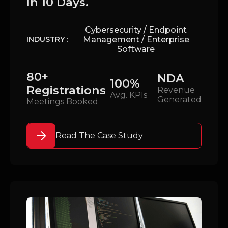
In 10 Days.
Cybersecurity / Endpoint
Management / Enterprise
INDUSTRY :
Software
80+
NDA
100%
Registrations
Revenue
Avg. KPIs
Generated
Meetings Booked
Read The Case Study