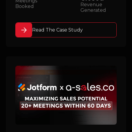
Meetings
Revenue
Booked
Generated
Read The Case Study