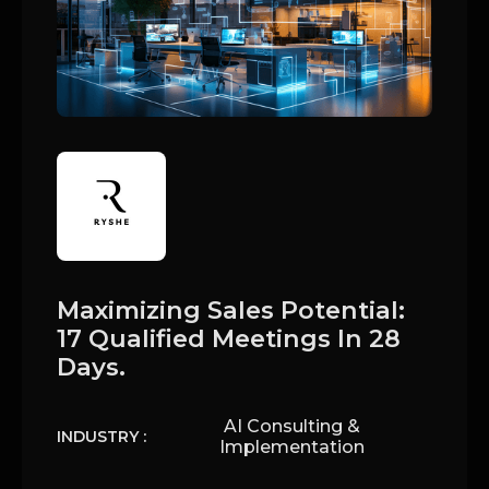
Maximizing Sales Potential:
17 Qualified Meetings In 28
Days.
AI Consulting &
INDUSTRY :
Implementation