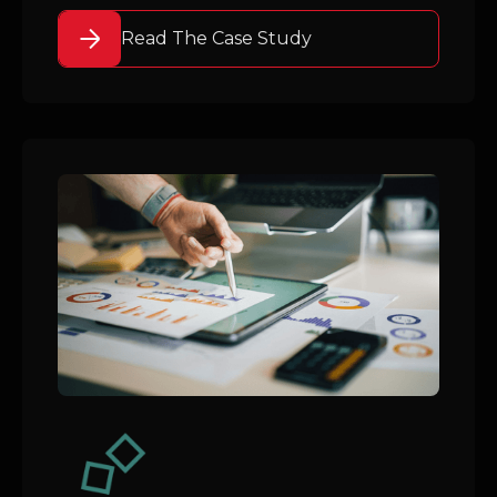
Read The Case Study