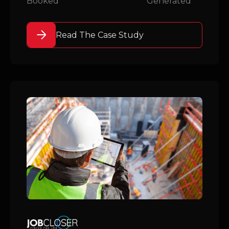
Booked
Generated
Read The Case Study