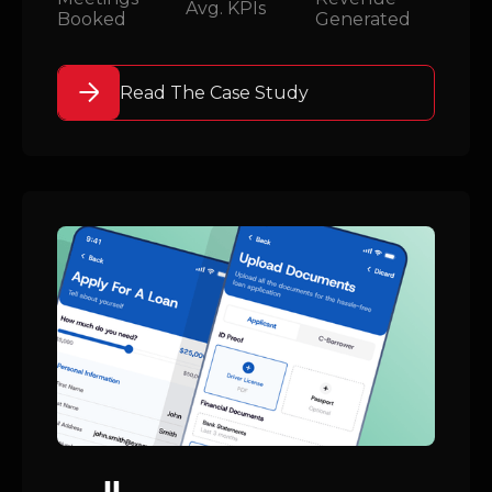
Avg. KPIs
Booked
Generated
Read The Case Study