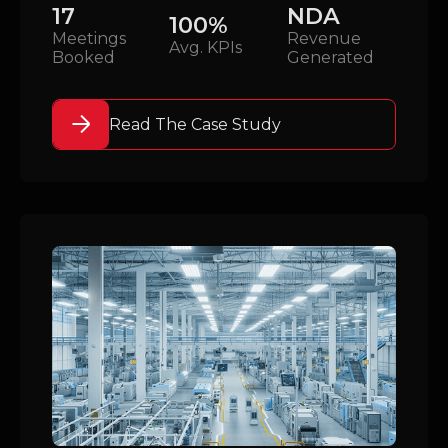
17
NDA
100%
Meetings
Revenue
Avg. KPIs
Booked
Generated
Read The Case Study