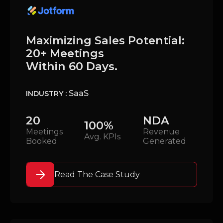
Maximizing Sales Potential:
20+ Meetings
Within 60 Days.
SaaS
INDUSTRY :
20
NDA
100%
Meetings
Revenue
Avg. KPIs
Booked
Generated
Read The Case Study