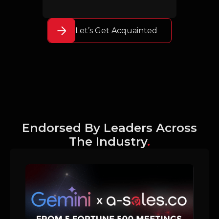
Let’s Get Acquainted
Endorsed By Leaders Across
The Industry
.