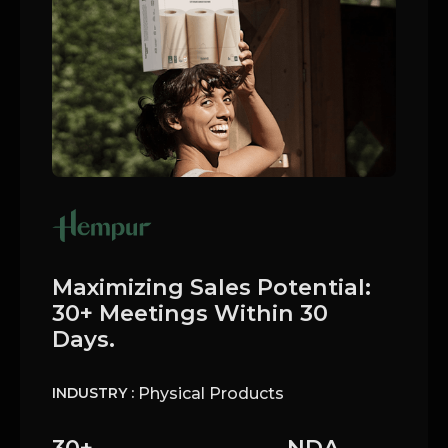
Maximizing Sales Potential:
30+ Meetings Within 30
Days.
Physical Products
INDUSTRY :
30+
NDA