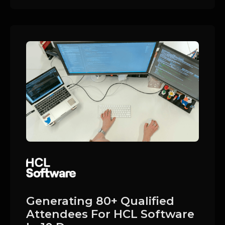
Generating 80+ Qualified
Attendees For HCL Software