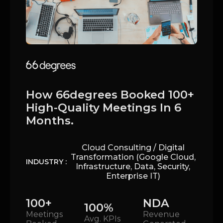
How 66degrees Booked 100+
High-Quality Meetings In 6
Months.
Cloud Consulting / Digital
Transformation (Google Cloud,
INDUSTRY :
Infrastructure, Data, Security,
Enterprise IT)
100+
NDA
100%
Meetings
Revenue
Avg. KPIs