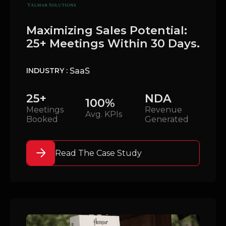
Maximizing Sales Potential:
25+ Meetings Within 30 Days.
SaaS
INDUSTRY :
25+
NDA
100%
Meetings
Revenue
Avg. KPIs
Booked
Generated
Read The Case Study