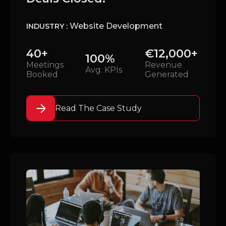
Website Development
INDUSTRY :
40+
€12,000+
100%
Meetings
Revenue
Avg. KPIs
Booked
Generated
Read The Case Study