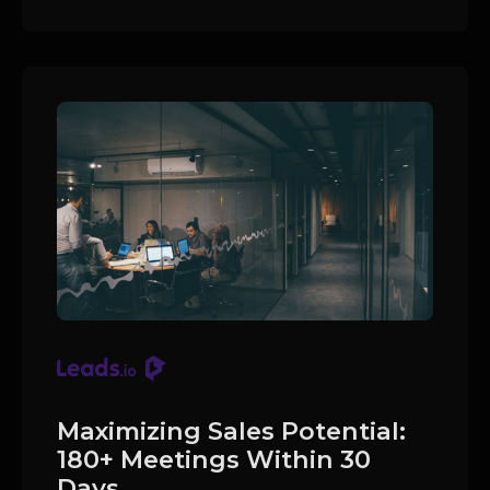
Maximizing Sales Potential:
180+ Meetings Within 30
Days.