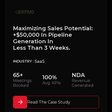
Maximizing Sales Potential:
+$50,000 In Pipeline
Generation In
Less Than 3 Weeks.
SaaS
INDUSTRY :
65+
NDA
100%
Meetings
Revenue
Avg. KPIs
Booked
Generated
Read The Case Study