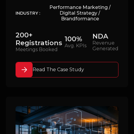
Performance Marketing /
Digital Strategy /
INDUSTRY :
Brandformance
200+
NDA
100%
Registrations
Revenue
Avg. KPIs
Generated
Meetings Booked
Read The Case Study