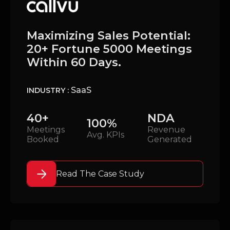
Maximizing Sales Potential:
20+ Fortune 5000 Meetings
Within 60 Days.
SaaS
INDUSTRY :
40+
NDA
100%
Meetings
Revenue
Avg. KPIs
Booked
Generated
Read The Case Study