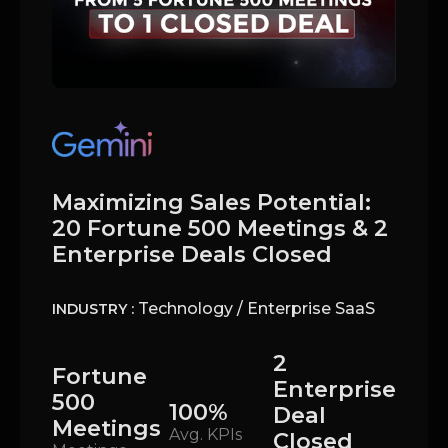
Maximizing Sales Potential:
20 Fortune 500 Meetings & 2
Enterprise Deals Closed
Technology / Enterprise SaaS
INDUSTRY :
2
Fortune
Enterprise
500
100%
Deal
Meetings
Avg. KPIs
Closed