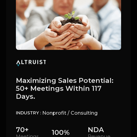
Maximizing Sales Potential:
50+ Meetings Within 117
Days.
Nonprofit / Consulting
INDUSTRY :
70+
NDA
100%
Meetings
Revenue