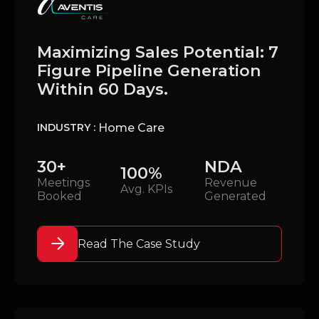
Maximizing Sales Potential: 7
Figure Pipeline Generation
Within 60 Days.
Home Care
INDUSTRY :
30+
NDA
100%
Meetings
Revenue
Avg. KPIs
Booked
Generated
Read The Case Study