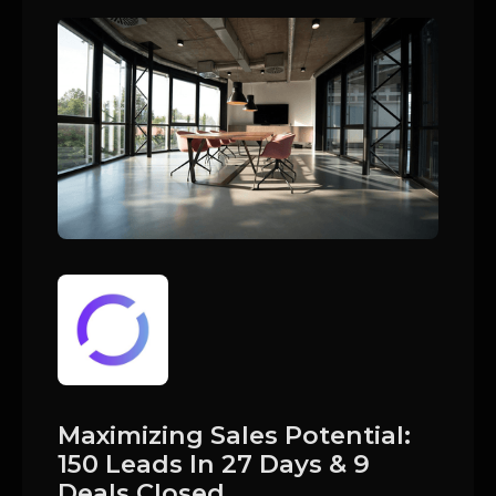
Maximizing Sales Potential:
150 Leads In 27 Days & 9
Deals Closed.