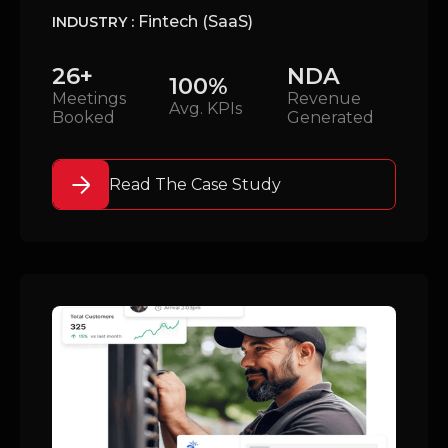
Fintech (SaaS)
INDUSTRY :
26+
NDA
100%
Meetings
Revenue
Avg. KPIs
Booked
Generated
Read The Case Study