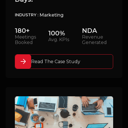
Marketing
INDUSTRY :
180+
NDA
100%
Meetings
Revenue
Avg. KPIs
Booked
Generated
Read The Case Study