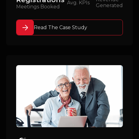
Avg. KPIs
Generated
Meetings Booked
Read The Case Study