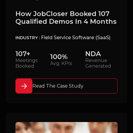
How JobCloser Booked 107
Qualified Demos In 4 Months
Field Service Software (SaaS)
INDUSTRY :
107+
NDA
100%
Meetings
Revenue
Avg. KPIs
Booked
Generated
Read The Case Study