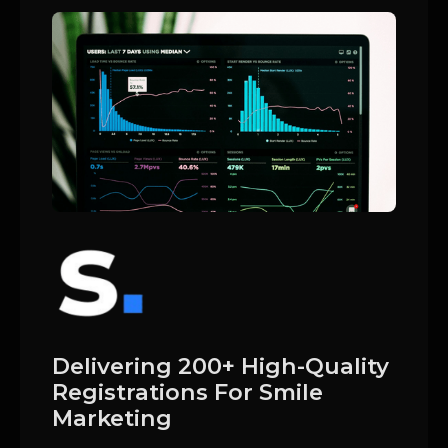
Delivering 200+ High-Quality
Registrations For Smile
Marketing