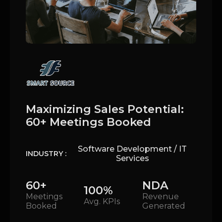
Maximizing Sales Potential:
60+ Meetings Booked
Software Development / IT
INDUSTRY :
Services
60+
NDA
100%
Meetings
Revenue
Avg. KPIs
Booked
Generated