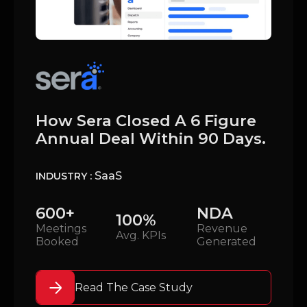
How Sera Closed A 6 Figure
Annual Deal Within 90 Days.
SaaS
INDUSTRY :
600+
NDA
100%
Meetings
Revenue
Avg. KPIs
Booked
Generated
Read The Case Study