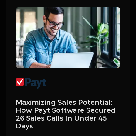
Maximizing Sales Potential:
How Payt Software Secured
26 Sales Calls In Under 45
Days