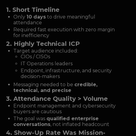
1. Short Timeline
Only
10 days
to drive meaningful
attendance
Required fast execution with zero margin
for inefficiency
2. Highly Technical ICP
Target audience included:
CIOs / CISOs
IT Operations leaders
Endpoint, infrastructure, and security
decision-makers
Messaging needed to be
credible,
technical, and precise
3. Attendance Quality > Volume
Endpoint management and cybersecurity
buyers are cautious
The goal was
qualified enterprise
conversations
, not inflated headcount
4. Show-Up Rate Was Mission-