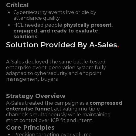
Critical
Cybersecurity events live or die by
attendance quality
HCL needed people
physically present,
engaged, and ready to evaluate
solutions
Solution Provided By A-Sales
.
A-Sales deployed the same battle-tested
enterprise event-generation system fully
adapted to cybersecurity and endpoint
management buyers.
Strategy Overview
A-Sales treated the campaign as a
compressed
enterprise funnel
, activating multiple
channels simultaneously while maintaining
strict control over ICP fit and intent.
Core Principles
Precision targeting over volume