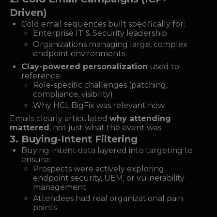
Driven)
Cold email sequences built specifically for:
Enterprise IT & Security leadership
Organizations managing large, complex
endpoint environments
Clay-powered personalization
used to
reference:
Role-specific challenges (patching,
compliance, visibility)
Why HCL BigFix was relevant now
Emails clearly articulated
why attending
mattered
, not just what the event was.
3. Buying-Intent Filtering
Buying-intent data layered into targeting to
ensure:
Prospects were actively exploring
endpoint security, UEM, or vulnerability
management
Attendees had real organizational pain
points