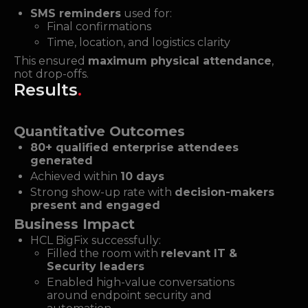
SMS reminders
used for:
Final confirmations
Time, location, and logistics clarity
This ensured
maximum physical attendance
,
not drop-offs.
Results
.
Quantitative Outcomes
80+ qualified enterprise attendees
generated
Achieved within
10 days
Strong show-up rate with
decision-makers
present and engaged
Business Impact
HCL BigFix successfully:
Filled the room with
relevant IT &
Security leaders
Enabled high-value conversations
around endpoint security and