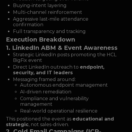
Buying-intent layering
Multi-channel reinforcement
Aggressive last-mile attendance
confirmation
Full transparency and tracking
Execution Breakdown
1. LinkedIn ABM & Event Awareness
Strategic LinkedIn posts promoting the HCL
BigFix event
Direct LinkedIn outreach to
endpoint,
security, and IT leaders
Messaging framed around:
Autonomous endpoint management
AI-driven remediation
Compliance and vulnerability
management
Real-world operational resilience
This positioned the event as
educational and
strategic
, not sales-driven.
2. Cold Email Campaigns (ICP-