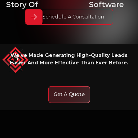
Story Of
Software
Schedule A Consultation
We’ve Made Generating High-Quality Leads
Easier And More Effective Than Ever Before.
Get A Quote