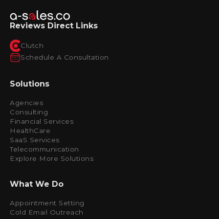
Reviews Direct Links
Clutch
Schedule A Consultation
Solutions
Agencies
Consulting
Financial Services
HealthCare
SaaS Services
Telecommunication
Explore More Solutions
What We Do
Appointment Setting
Cold Email Outreach