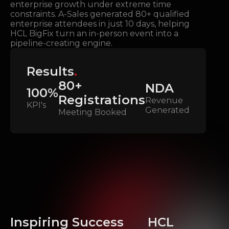
enterprise growth under extreme time
constraints. A-Sales generated 80+ qualified
enterprise attendees in just 10 days, helping
HCL BigFix turn an in-person event into a
pipeline-creating engine.
Results
.
80+
NDA
100%
Registrations
Revenue
KPI's
Generated
Meeting Booked
Inspiring Success
HCL