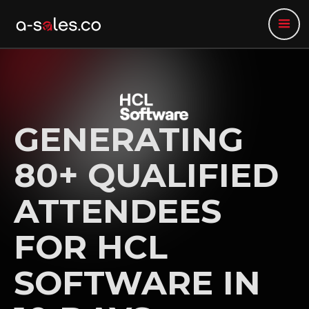
GENERATING
80+ QUALIFIED
ATTENDEES
FOR HCL
SOFTWARE IN