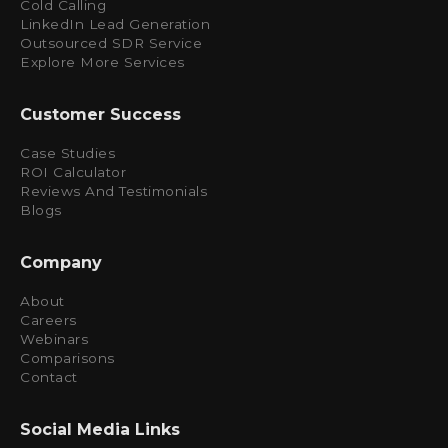
Cold Calling
LinkedIn Lead Generation
Outsourced SDR Service
Explore More Services
Customer Success
Case Studies
ROI Calculator
Reviews And Testimonials
Blogs
Company
About
Careers
Webinars
Comparisons
Contact
Social Media Links