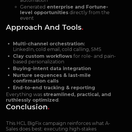
automation
Generated
enterprise and Fortune-
level opportunities
directly from the
event
Approach And Tools
.
Multi-channel orchestration:
LinkedIn, cold email, cold calling, SMS
Clay custom workflows
for role- and pain-
based personalization
Buying-intent data integration
Nurture sequences & last-mile
confirmation calls
End-to-end tracking & reporting
Everything was
streamlined, practical, and
ruthlessly optimized
.
Conclusion
.
This HCL BigFix campaign reinforces what A-
Sales does best: executing high-stakes