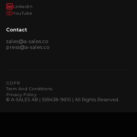
LinkedIn
YouTube
Contact
sales@a-sales.co
press@a-sales.co
GDPR
Term And Conditions
Privacy Policy
© A-SALES AB | 559438-9610 | All Rights Reserved.