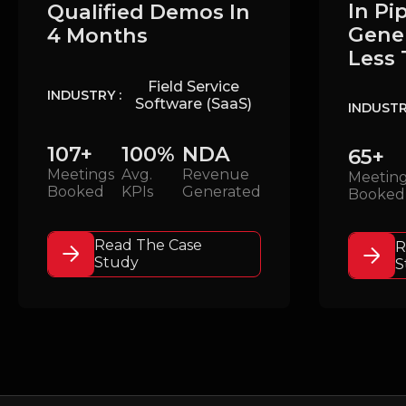
In Pi
Qualified Demos In
Gener
4 Months
Less 
Field Service
INDUSTRY :
Software (SaaS)
INDUSTR
107+
100%
NDA
65+
Meetings
Avg.
Revenue
Meetin
Booked
KPIs
Generated
Booked
Read The Case
R
Study
S