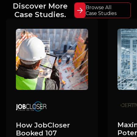
Discover More
Browse All
Case Studies.
Case Studies
Maxim
How JobCloser
Poten
Booked 107