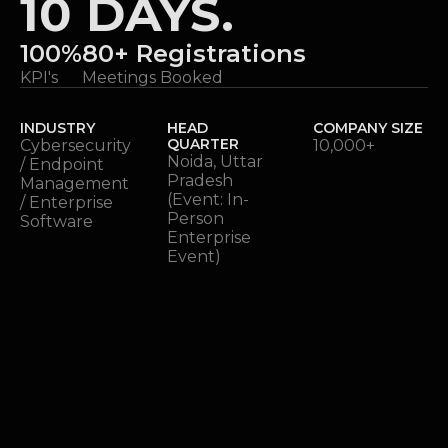
10 DAYS.
100%
80+ Registrations
KPI's
Meetings Booked
INDUSTRY
HEAD
COMPANY SIZE
QUARTER
Cybersecurity
10,000+
Noida, Uttar
/ Endpoint
Pradesh
Management
(Event: In-
/ Enterprise
Person
Software
Enterprise
Event)