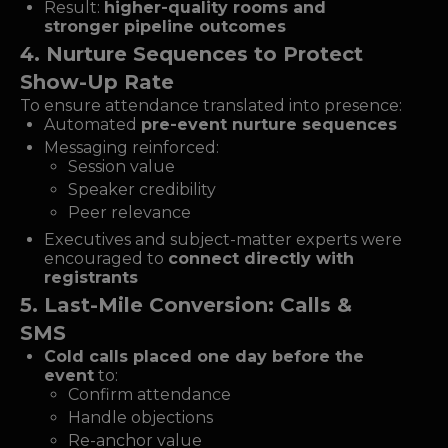
Result:
higher-quality rooms and
stronger pipeline outcomes
4. Nurture Sequences to Protect
Show-Up Rate
To ensure attendance translated into presence:
Automated
pre-event nurture sequences
Messaging reinforced:
Session value
Speaker credibility
Peer relevance
Executives and subject-matter experts were
encouraged to
connect directly with
registrants
5. Last-Mile Conversion: Calls &
SMS
Cold calls placed one day before the
event
to:
Confirm attendance
Handle objections
Re-anchor value