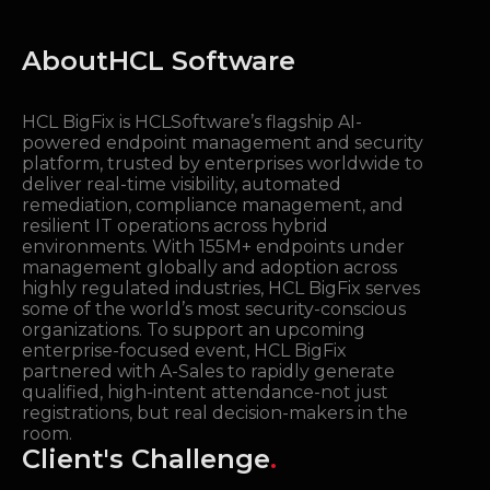
About
HCL Software
HCL BigFix is HCLSoftware’s flagship AI-
powered endpoint management and security
platform, trusted by enterprises worldwide to
deliver real-time visibility, automated
remediation, compliance management, and
resilient IT operations across hybrid
environments. With 155M+ endpoints under
management globally and adoption across
highly regulated industries, HCL BigFix serves
some of the world’s most security-conscious
organizations. To support an upcoming
enterprise-focused event, HCL BigFix
partnered with A-Sales to rapidly generate
qualified, high-intent attendance-not just
registrations, but real decision-makers in the
room.
Client's Challenge
.